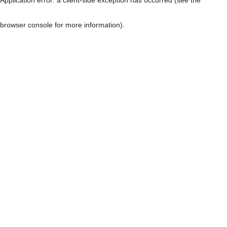
browser console for more information)
.