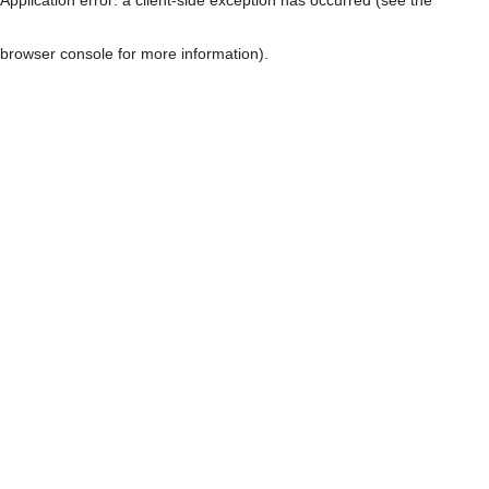
browser console for more information)
.