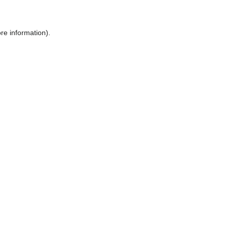
ore information)
.