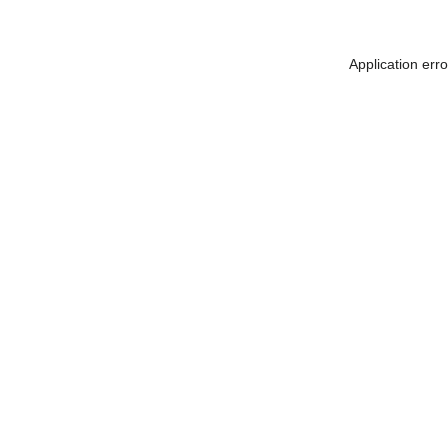
Application err